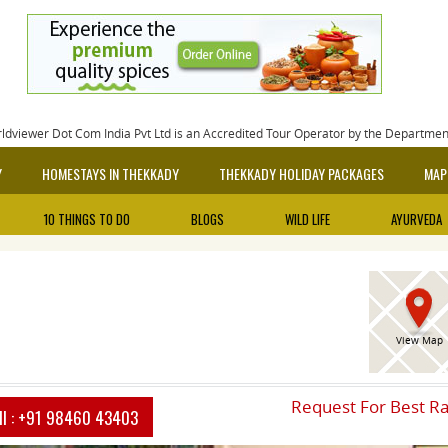
rldviewer Dot Com India Pvt Ltd is an Accredited Tour Operator by the Departme
Y
HOMESTAYS IN THEKKADY
THEKKADY HOLIDAY PACKAGES
MAP
10 THINGS TO DO
BLOGS
WILD LIFE
AYURVEDA
View Map
Request For Best R
ll :
+91 98460 43403