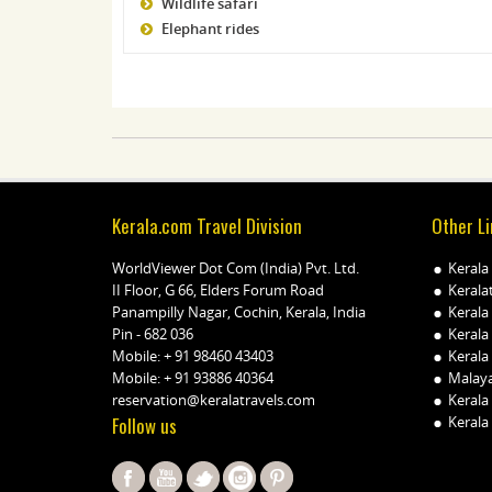
Wildlife safari
Elephant rides
Kerala.com Travel Division
Other Li
WorldViewer Dot Com (India) Pvt. Ltd.
Kerala
II Floor, G 66, Elders Forum Road
Kerala
Panampilly Nagar, Cochin, Kerala, India
Kerala
Pin - 682 036
Kerala
Mobile:
+ 91 98460 43403
Kerala 
Mobile:
+ 91 93886 40364
Malay
reservation@keralatravels.com
Kerala
Follow us
Kerala