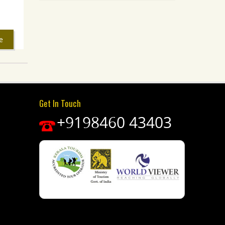
e
Get In Touch
+9198460 43403