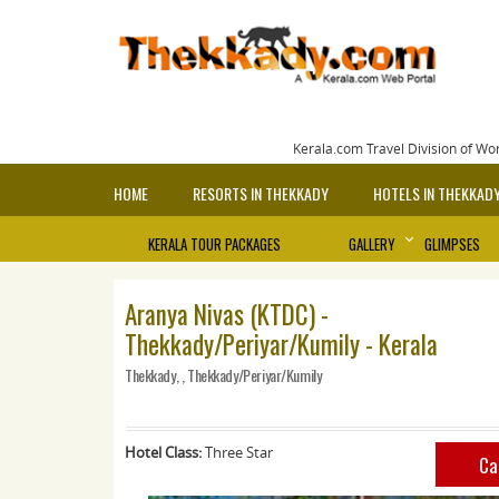
Kerala.com Travel Division of Wo
HOME
RESORTS IN THEKKADY
HOTELS IN THEKKAD
KERALA TOUR PACKAGES
GALLERY
GLIMPSES
Aranya Nivas (KTDC) -
Thekkady/Periyar/Kumily - Kerala
Thekkady, , Thekkady/Periyar/Kumily
Hotel Class:
Three Star
Ca