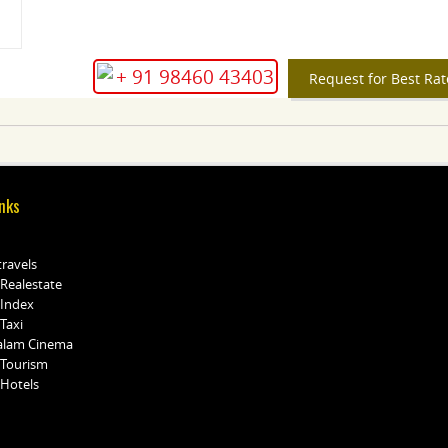
+ 91 98460 43403
Request for Best Rat
nks
travels
 Realestate
 Index
Taxi
alam Cinema
 Tourism
 Hotels