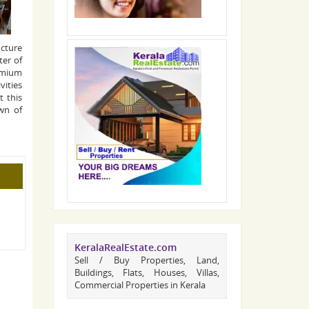
ucture
ter of
remium
vities
t this
wn of
KeralaRealEstate.com
Sell / Buy Properties, Land,
Buildings, Flats, Houses, Villas,
Commercial Properties in Kerala