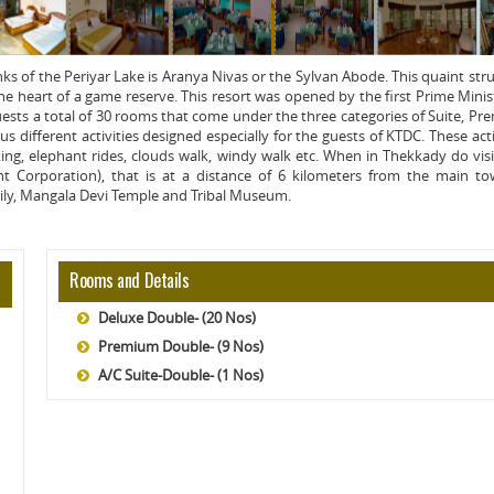
s of the Periyar Lake is Aranya Nivas or the Sylvan Abode. This quaint str
n the heart of a game reserve. This resort was opened by the first Prime Minis
guests a total of 30 rooms that come under the three categories of Suite, P
s different activities designed especially for the guests of KTDC. These acti
king, elephant rides, clouds walk, windy walk etc. When in Thekkady do visi
t Corporation), that is at a distance of 6 kilometers from the main to
mily, Mangala Devi Temple and Tribal Museum.
Rooms and Details
Deluxe Double- (20 Nos)
Premium Double- (9 Nos)
A/C Suite-Double- (1 Nos)