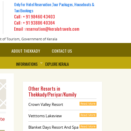
Only For Hotel Reservation ,Tour Packages, Houseboats &
Taxi Bookings
Call :
+ 91 98460 43403
Call :
+ 91 93886 40364
Email : reservation@keralatravels.com
nt of Tourism, Government of Kerala
ABOUT THEKKADY
CONTACT US
INFORMATIONS
EXPLORE KERALA
Other Resorts in
Thekkady/Periyar/Kumily
Crown Valley Resort
Read More
Vetttoms Lakeview
Read More
ate
Blanket Days Resort And Spa
Read More