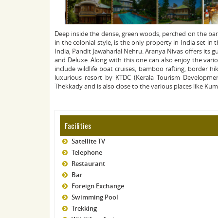
Deep inside the dense, green woods, perched on the bank
in the colonial style, is the only property in India set i
India, Pandit Jawaharlal Nehru. Aranya Nivas offers its 
and Deluxe. Along with this one can also enjoy the variou
include wildlife boat cruises, bamboo rafting, border hi
luxurious resort by KTDC (Kerala Tourism Developmen
Thekkady and is also close to the various places like Ku
Facilities
Satellite TV
Telephone
Restaurant
Bar
Foreign Exchange
Swimming Pool
Trekking