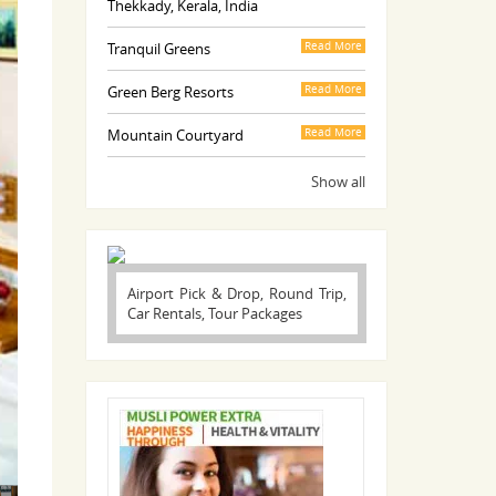
Thekkady, Kerala, India
Tranquil Greens
Read More
Green Berg Resorts
Read More
Mountain Courtyard
Read More
Show all
Airport Pick & Drop, Round Trip,
Car Rentals, Tour Packages