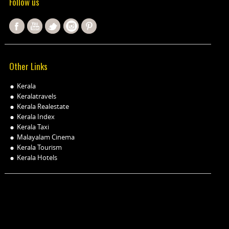
Follow us
Other Links
Kerala
Keralatravels
Kerala Realestate
Kerala Index
Kerala Taxi
Malayalam Cinema
Kerala Tourism
Kerala Hotels