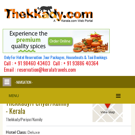
Only For Hotel Reservation ,Tour Packages, Houseboats & Taxi Bookings
Call :
+ 91 98460 43403
Call :
+ 91 93886 40364
Email : reservation@keralatravels.com
- NAVIGATION -
Mountain Courtyard -
MENU
Thekkady/Periyar/Kumily
- Kerala
View Map
Thekkady/Periyar/Kumily
Hotel Class:
Deluxe