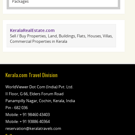
Packages
KeralaRealEstate.com
Sell / Buy Properties, Land, Buildings, Flats, Houses, Villas,
Commercial Properties in Kerala
Kerala.com Travel Division
WorldViewer Dot Com (India) Pvt. Ltd.
II Floor, G 66, Elders Forum Road
Panampilly Nagar, Cochin, Kerala, India
Pin - 682 036
Mobile:
+ 91 98460 43403
Mobile:
+ 91 93886 40364
reservation@keralatravels.com