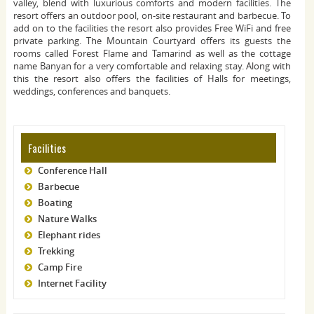
valley, blend with luxurious comforts and modern facilities. The
resort offers an outdoor pool, on-site restaurant and barbecue. To
add on to the facilities the resort also provides Free WiFi and free
private parking. The Mountain Courtyard offers its guests the
rooms called Forest Flame and Tamarind as well as the cottage
name Banyan for a very comfortable and relaxing stay. Along with
this the resort also offers the facilities of Halls for meetings,
weddings, conferences and banquets.
Facilities
Conference Hall
Barbecue
Boating
Nature Walks
Elephant rides
Trekking
Camp Fire
Internet Facility