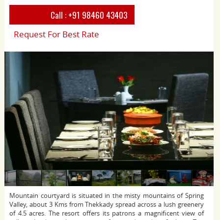
Call :
+91 98460 43403
Request For Best Rate
Mountain courtyard is situated in the misty mountains of Spring
Valley, about 3 Kms from Thekkady spread across a lush greenery
of 4.5 acres. The resort offers its patrons a magnificent view of