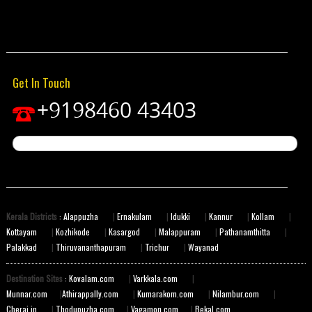
Get In Touch
+9198460 43403
Kerala Districts
: Alappuzha
|
Ernakulam
|
Idukki
|
Kannur
|
Kollam
|
Kottayam
|
Kozhikode
|
Kasargod
|
Malappuram
|
Pathanamthitta
|
Palakkad
|
Thiruvananthapuram
|
Trichur
|
Wayanad
Destination Sites
: Kovalam.com
|
Varkkala.com
|
Munnar.com
|
Athirappally.com
|
Kumarakom.com
|
Nilambur.com
|
Cherai.in
|
Thodupuzha.com
|
Vagamon.com
|
Bekal.com