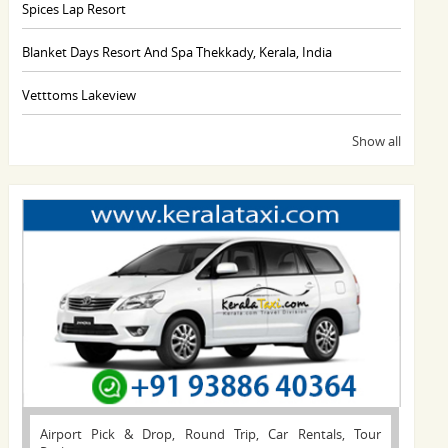
Spices Lap Resort
Blanket Days Resort And Spa Thekkady, Kerala, India
Vetttoms Lakeview
Show all
Airport Pick & Drop, Round Trip, Car Rentals, Tour