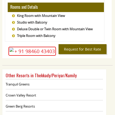
Rooms and Details
King Room with Mountain View
Studio with Balcony
Deluxe Double or Twin Room with Mountain View
Triple Room with Balcony
Request for Best Rate
+ 91 98460 43403
Other Resorts in Thekkady/Periyar/Kumily
Tranquil Greens
Crown Valley Resort
Green Berg Resorts