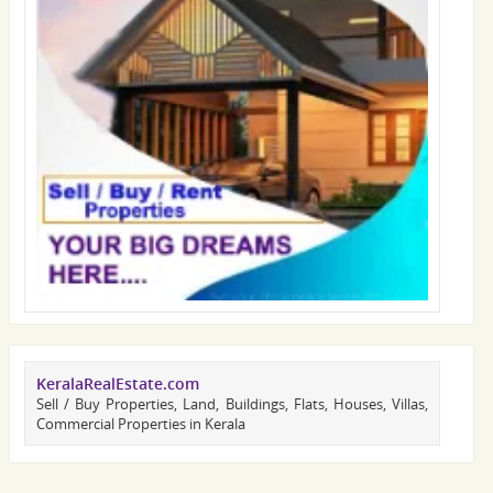
KeralaRealEstate.com
Sell / Buy Properties, Land, Buildings, Flats, Houses, Villas,
Commercial Properties in Kerala