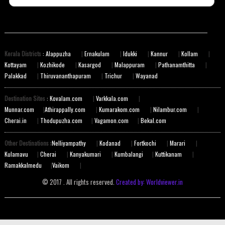
Kerala Districts
: Alappuzha
|
Ernakulam
|
Idukki
|
Kannur
|
Kollam
|
Kottayam
|
Kozhikode
|
Kasargod
|
Malappuram
|
Pathanamthitta
|
Palakkad
|
Thiruvananthapuram
|
Trichur
|
Wayanad
Destination Sites
: Kovalam.com
|
Varkkala.com
|
Munnar.com
|
Athirappally.com
|
Kumarakom.com
|
Nilambur.com
|
Cherai.in
|
Thodupuzha.com
|
Vagamon.com
|
Bekal.com
Other Destinations
:Nelliyampathy
|
Kodanad
|
Fortkochi
|
Marari
|
Kulamavu
|
Cherai
|
Kanyakumari
|
Kumbalangi
|
Kuttikanam
|
Ramakkalmedu
|
Vaikom
|
© 2017 . All rights reserved.
Created by: Worldviewer.in