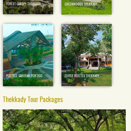
FOREST CANOPY THEKKADY
GREENWOODS THEKKADY
POETREE SAROVAR PORTICO
COFFEE ROUTES THEKKADY
Thekkady Tour Packages