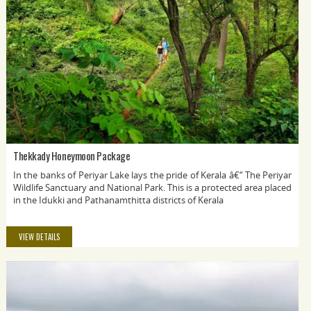
Thekkady Honeymoon Package
In the banks of Periyar Lake lays the pride of Kerala â€“ The Periyar
Wildlife Sanctuary and National Park. This is a protected area placed
in the Idukki and Pathanamthitta districts of Kerala
VIEW DETAILS