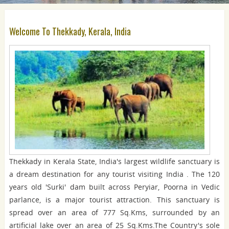
Welcome To Thekkady, Kerala, India
Thekkady in Kerala State, India's largest wildlife sanctuary is
a dream destination for any tourist visiting India . The 120
years old 'Surki' dam built across Peryiar, Poorna in Vedic
parlance, is a major tourist attraction. This sanctuary is
spread over an area of 777 Sq.Kms, surrounded by an
artificial lake over an area of 25 Sq.Kms.The Country's sole