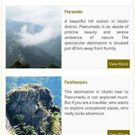
Peerumedu
A beautiful hill station in Idukki
district, Peerumedu is an abode of
pristine beauty and serene
ambience of nature. The
spectacular destination is situated
just 40 km away from Kumily
View More
Paruthumpara
This destination in Idukki near to
Peerumedu is not explored much.
But if you are a traveller, who wants
to explore unexplored places, who
really loves adventure.
View More