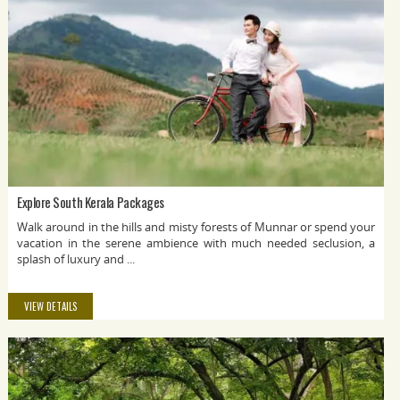
Explore South Kerala Packages
Walk around in the hills and misty forests of Munnar or spend your
vacation in the serene ambience with much needed seclusion, a
splash of luxury and ...
VIEW DETAILS