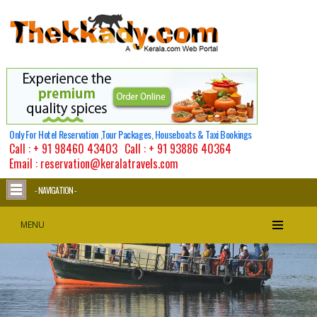
Only For Hotel Reservation ,Tour Packages, Houseboats & Taxi Bookings
Call :
+ 91 98460 43403
Call :
+ 91 93886 40364
Email : reservation@keralatravels.com
- NAVIGATION -
MENU