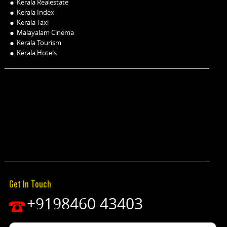
Kerala Realestate
Kerala Index
Kerala Taxi
Malayalam Cinema
Kerala Tourism
Kerala Hotels
Get In Touch
+9198460 43403