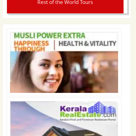
Rest of the World Tours