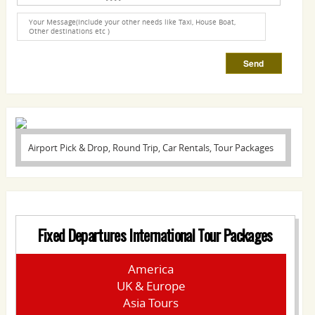
Airport Pick & Drop, Round Trip, Car Rentals, Tour Packages
Fixed Departures International Tour Packages
America
UK & Europe
Asia Tours