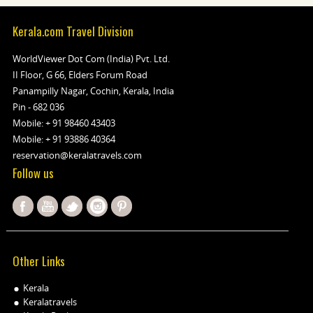
Kerala.com Travel Division
WorldViewer Dot Com (India) Pvt. Ltd.
II Floor, G 66, Elders Forum Road
Panampilly Nagar, Cochin, Kerala, India
Pin - 682 036
Mobile:
+ 91 98460 43403
Mobile:
+ 91 93886 40364
reservation@keralatravels.com
Follow us
Other Links
Kerala
Keralatravels