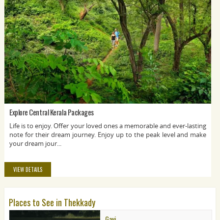
Explore Central Kerala Packages
Life is to enjoy. Offer your loved ones a memorable and ever-lasting
note for their dream journey. Enjoy up to the peak level and make
your dream jour...
VIEW DETAILS
Places to See in Thekkady
Gavi