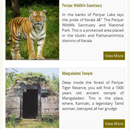
Periyar Wildlife Sanctuary
In the banks of Periyar Lake lays
the pride of Kerala â€“ The Periyar
Wildlife Sanctuary and National
Park. This is a protected area placed
in the Idukki and Pathanamthitta
districts of Kerala.
View More
Mangaladevi Temple
Deep inside the forest of Periyar
Tiger Reserve, you will find a 1000
years old ancient temple of
Mangaladevi. This is the place,
where, Kannaki, a legendary Tamil
woman, betrayed all her grudge
View More