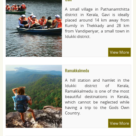
A small village in Pathanamthitta
district in Kerala, Gavi is ideally
placed around 14 km away from
Kumily in Thekkady and 28 km
from Vandiperiyar, a small town in
Idukki district.
View More
Ramakkalmedu
A hill station and hamlet in the
Idukki district of Kerala,
Ramakkalmedu is one of the most
beautiful destinations in Kerala,
which cannot be neglected while
having a trip to the Gods Own
Country.
View More