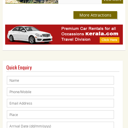
More Attractions
Quick Enquiry