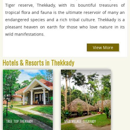
Tiger reserve, Thekkady, with its bountiful treasures of
tropical flora and fauna is the ultimate reservoir of many an
endangered species and a rich tribal culture. Thekkady is a
pleasant heaven on earth for those who love nature in its
wild manifestations.
View More
Hotels & Resorts in Thekkady
TREE TOP THEKKADY
SPICE VILLAGE THEKKADY