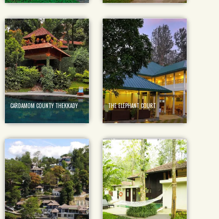
CARDAMOM COUNTY THEKKADY
THE ELEPHANT COURT