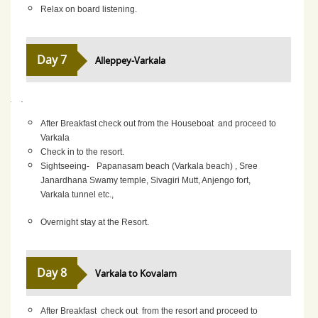
Relax on board listening.
Day 7
Alleppey-Varkala
·
·
After Breakfast check out from the Houseboat and proceed to
Varkala
Check in to the resort.
Sightseeing-
Papanasam beach (Varkala beach) , Sree
Janardhana Swamy temple, Sivagiri Mutt, Anjengo fort,
Varkala tunnel etc.,
Overnight stay at the Resort.
Day 8
Varkala to Kovalam
After Breakfast check out from the resort and proceed to