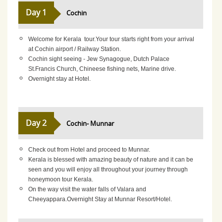
Day 1
Cochin
Welcome for Kerala tour.Your tour starts right from your arrival
at Cochin airport / Railway Station.
Cochin sight seeing - Jew Synagogue, Dutch Palace
St.Francis Church, Chineese fishing nets, Marine drive.
Overnight stay at Hotel.
Day 2
Cochin- Munnar
Check out from Hotel and proceed to Munnar.
Kerala is blessed with amazing beauty of nature and it can be
seen and you will enjoy all throughout your journey through
honeymoon tour Kerala.
On the way visit the water falls of Valara and
Cheeyappara.Overnight Stay at Munnar Resort/Hotel.