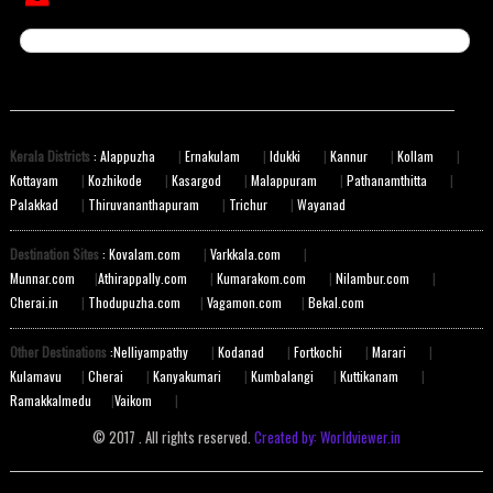
Kerala Districts
: Alappuzha
|
Ernakulam
|
Idukki
|
Kannur
|
Kollam
|
Kottayam
|
Kozhikode
|
Kasargod
|
Malappuram
|
Pathanamthitta
|
Palakkad
|
Thiruvananthapuram
|
Trichur
|
Wayanad
Destination Sites
: Kovalam.com
|
Varkkala.com
|
Munnar.com
|
Athirappally.com
|
Kumarakom.com
|
Nilambur.com
|
Cherai.in
|
Thodupuzha.com
|
Vagamon.com
|
Bekal.com
Other Destinations
:Nelliyampathy
|
Kodanad
|
Fortkochi
|
Marari
|
Kulamavu
|
Cherai
|
Kanyakumari
|
Kumbalangi
|
Kuttikanam
|
Ramakkalmedu
|
Vaikom
|
© 2017 . All rights reserved.
Created by: Worldviewer.in