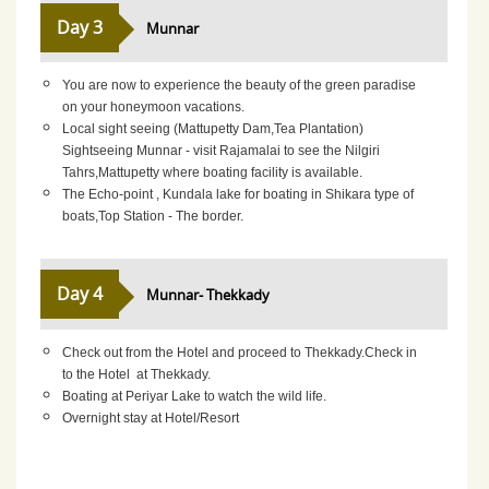
Day 3
Munnar
You are now to experience the beauty of the green paradise
on your honeymoon vacations.
Local sight seeing (Mattupetty Dam,Tea Plantation)
Sightseeing Munnar - visit Rajamalai to see the Nilgiri
Tahrs,Mattupetty where boating facility is available.
The Echo-point , Kundala lake for boating in Shikara type of
boats,Top Station - The border.
Day 4
Munnar- Thekkady
Check out from the Hotel and proceed to Thekkady.Check in
to the Hotel at Thekkady.
Boating at Periyar Lake to watch the wild life.
Overnight stay at Hotel/Resort