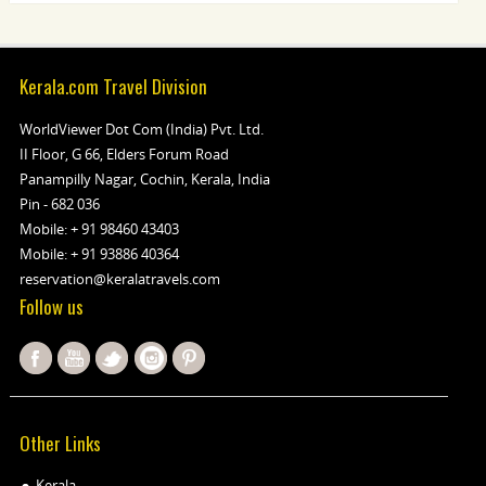
Kerala.com Travel Division
WorldViewer Dot Com (India) Pvt. Ltd.
II Floor, G 66, Elders Forum Road
Panampilly Nagar, Cochin, Kerala, India
Pin - 682 036
Mobile:
+ 91 98460 43403
Mobile:
+ 91 93886 40364
reservation@keralatravels.com
Follow us
Other Links
Kerala