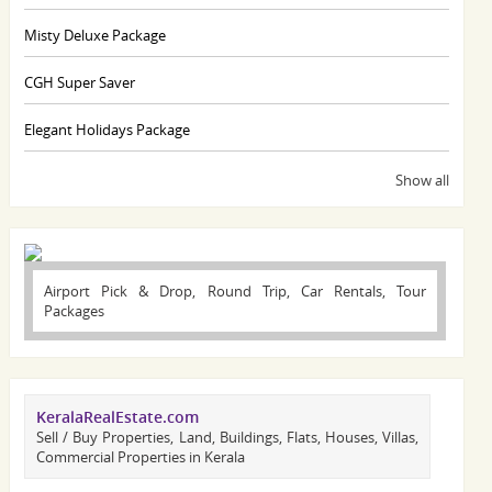
Misty Deluxe Package
CGH Super Saver
Elegant Holidays Package
Show all
Airport Pick & Drop, Round Trip, Car Rentals, Tour
Packages
KeralaRealEstate.com
Sell / Buy Properties, Land, Buildings, Flats, Houses, Villas,
Commercial Properties in Kerala