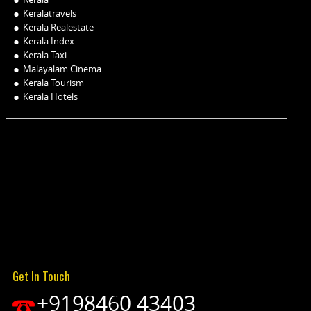
Keralatravels
Kerala Realestate
Kerala Index
Kerala Taxi
Malayalam Cinema
Kerala Tourism
Kerala Hotels
Get In Touch
+9198460 43403