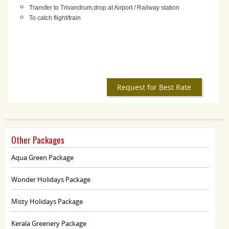
Transfer to Trivandrum,drop at Airport / Railway station
To catch flight/train
Request for Best Rate
Other Packages
Aqua Green Package
Wonder Holidays Package
Misty Holidays Package
Kerala Greenery Package