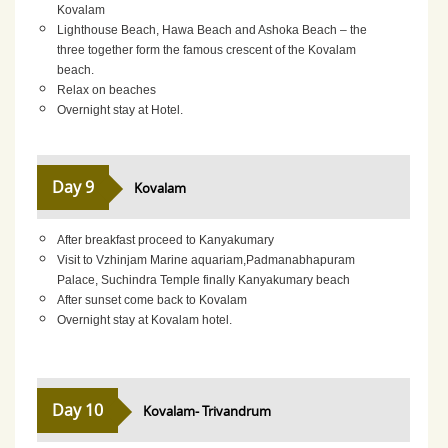
Kovalam
Lighthouse Beach, Hawa Beach and Ashoka Beach – the
three together form the famous crescent of the Kovalam
beach.
Relax on beaches
Overnight stay at Hotel.
Day 9
Kovalam
After breakfast proceed to Kanyakumary
Visit to Vzhinjam Marine aquariam,Padmanabhapuram
Palace, Suchindra Temple finally Kanyakumary beach
After sunset come back to Kovalam
Overnight stay at Kovalam hotel.
Day 10
Kovalam- Trivandrum