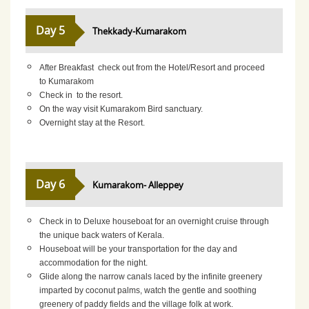
Day 5
Thekkady-Kumarakom
After Breakfast check out from the Hotel/Resort and proceed
to Kumarakom
Check in to the resort.
On the way visit Kumarakom Bird sanctuary.
Overnight stay at the Resort.
Day 6
Kumarakom- Alleppey
Check in to Deluxe houseboat for an overnight cruise through
the unique back waters of Kerala.
Houseboat will be your transportation for the day and
accommodation for the night.
Glide along the narrow canals laced by the infinite greenery
imparted by coconut palms, watch the gentle and soothing
greenery of paddy fields and the village folk at work.