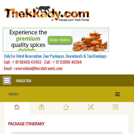
Only For Hotel Reservation ,Tour Packages, Houseboats & Taxi Bookings
Call :
+ 91 98460 43403
Call :
+ 91 93886 40364
Email : reservation@keralatravels.com
- NAVIGATION -
Best Of Kerala
MENU
PACKAGE ITINERARY