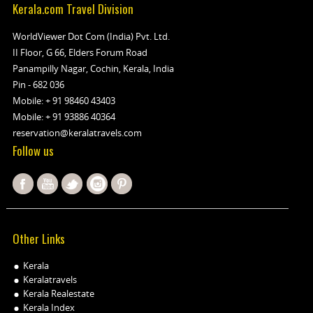
Kerala.com Travel Division
WorldViewer Dot Com (India) Pvt. Ltd.
II Floor, G 66, Elders Forum Road
Panampilly Nagar, Cochin, Kerala, India
Pin - 682 036
Mobile:
+ 91 98460 43403
Mobile:
+ 91 93886 40364
reservation@keralatravels.com
Follow us
Other Links
Kerala
Keralatravels
Kerala Realestate
Kerala Index