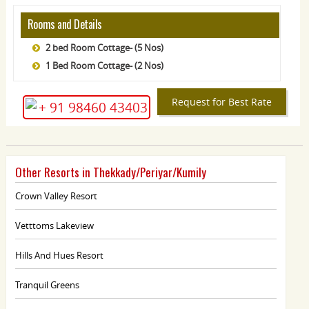
Rooms and Details
2 bed Room Cottage- (5 Nos)
1 Bed Room Cottage- (2 Nos)
Request for Best Rate
+ 91 98460 43403
Other Resorts in Thekkady/Periyar/Kumily
Crown Valley Resort
Vetttoms Lakeview
Hills And Hues Resort
Tranquil Greens