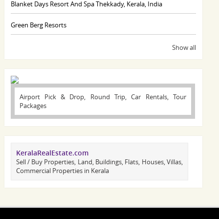
Blanket Days Resort And Spa Thekkady, Kerala, India
Green Berg Resorts
Show all
Airport Pick & Drop, Round Trip, Car Rentals, Tour
Packages
KeralaRealEstate.com
Sell / Buy Properties, Land, Buildings, Flats, Houses, Villas,
Commercial Properties in Kerala