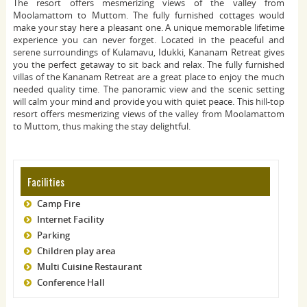
The resort offers mesmerizing views of the valley from
Moolamattom to Muttom. The fully furnished cottages would
make your stay here a pleasant one. A unique memorable lifetime
experience you can never forget. Located in the peaceful and
serene surroundings of Kulamavu, Idukki, Kananam Retreat gives
you the perfect getaway to sit back and relax. The fully furnished
villas of the Kananam Retreat are a great place to enjoy the much
needed quality time. The panoramic view and the scenic setting
will calm your mind and provide you with quiet peace. This hill-top
resort offers mesmerizing views of the valley from Moolamattom
to Muttom, thus making the stay delightful.
Facilities
Camp Fire
Internet Facility
Parking
Children play area
Multi Cuisine Restaurant
Conference Hall