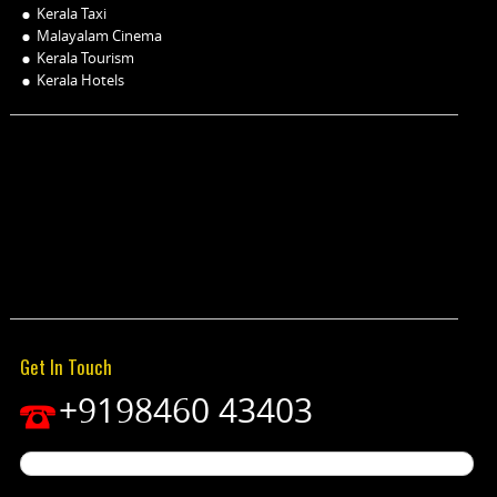
Kerala Taxi
Malayalam Cinema
Kerala Tourism
Kerala Hotels
Get In Touch
+9198460 43403