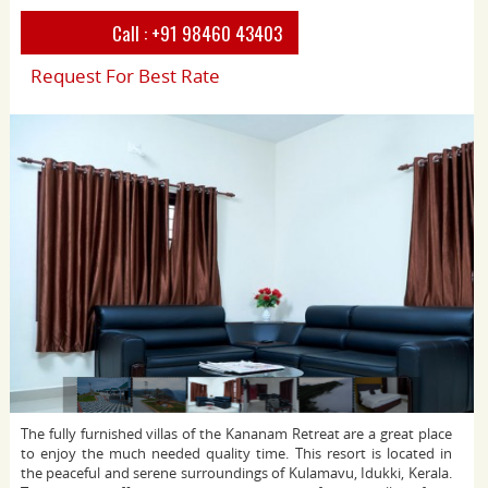
Call :
+91 98460 43403
Request For Best Rate
The fully furnished villas of the Kananam Retreat are a great place
to enjoy the much needed quality time. This resort is located in
the peaceful and serene surroundings of Kulamavu, Idukki, Kerala.