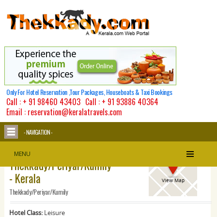
Only For Hotel Reservation ,Tour Packages, Houseboats & Taxi Bookings
Call :
+ 91 98460 43403
Call :
+ 91 93886 40364
Email : reservation@keralatravels.com
- NAVIGATION -
Kananam Retreat -
MENU
Thekkady/Periyar/Kumily
- Kerala
View Map
Thekkady/Periyar/Kumily
Hotel Class:
Leisure