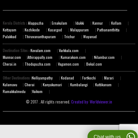
Kerala Districts
: Alappuzha
|
Ernakulam
|
Idukki
|
Kannur
|
Kollam
|
Kottayam
|
Kozhikode
|
Kasargod
|
Malappuram
|
Pathanamthitta
|
Palakkad
|
Thiruvananthapuram
|
Trichur
|
Wayanad
Destination Sites
: Kovalam.com
|
Varkkala.com
|
Munnar.com
|
Athirappally.com
|
Kumarakom.com
|
Nilambur.com
|
Cherai.in
|
Thodupuzha.com
|
Vagamon.com
|
Bekal.com
Other Destinations
:Nelliyampathy
|
Kodanad
|
Fortkochi
|
Marari
|
Kulamavu
|
Cherai
|
Kanyakumari
|
Kumbalangi
|
Kuttikanam
|
Ramakkalmedu
|
Vaikom
|
© 2017 . All rights reserved.
Created by: Worldviewer.in
Chat with us