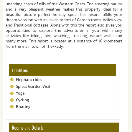
unending chain of hills of the Western Ghats. The amazing nature
and a very pleasant weather makes this property ideal for a
beautiful picture perfect holiday spot. This resort fulfills your
dream vacation with its lavish rooms of Garden room, Valley view
and Traditional cottages. Along with this the resort also gives you
opportunities to explore the adventurer in you with many
activities like biking, bird watching, trekking, nature walks and
many more. This resort is located at a distance of 16 kilometers
from the main town of Thekkady.
Facilities
Elephant rides
Spices Garden Visit
Yoga
Cycling
Boating
Rooms and Details