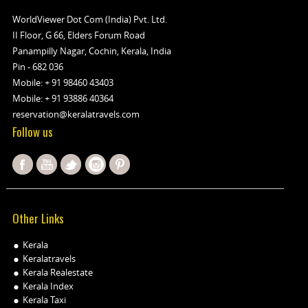
WorldViewer Dot Com (India) Pvt. Ltd.
II Floor, G 66, Elders Forum Road
Panampilly Nagar, Cochin, Kerala, India
Pin - 682 036
Mobile:
+ 91 98460 43403
Mobile:
+ 91 93886 40364
reservation@keralatravels.com
Follow us
Other Links
Kerala
Keralatravels
Kerala Realestate
Kerala Index
Kerala Taxi