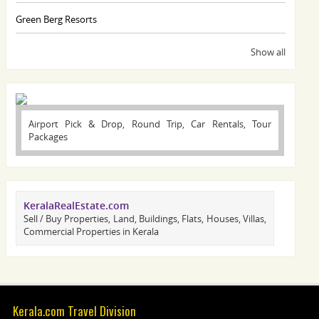
Green Berg Resorts
Show all
Airport Pick & Drop, Round Trip, Car Rentals, Tour
Packages
KeralaRealEstate.com
Sell / Buy Properties, Land, Buildings, Flats, Houses, Villas,
Commercial Properties in Kerala
Kerala.com Travel Division