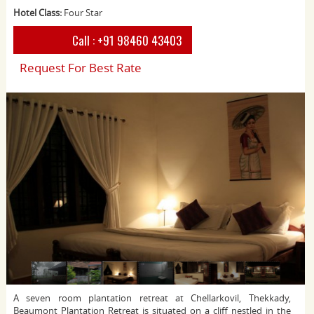
Hotel Class:
Four Star
Call :
+91 98460 43403
Request For Best Rate
A seven room plantation retreat at Chellarkovil, Thekkady,
Beaumont Plantation Retreat is situated on a cliff nestled in the