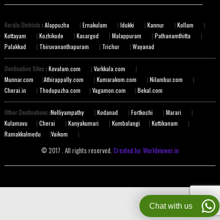
Kerala Districts
: Alappuzha
|
Ernakulam
|
Idukki
|
Kannur
|
Kollam
|
Kottayam
|
Kozhikode
|
Kasargod
|
Malappuram
|
Pathanamthitta
|
Palakkad
|
Thiruvananthapuram
|
Trichur
|
Wayanad
Destination Sites
: Kovalam.com
|
Varkkala.com
|
Munnar.com
|
Athirappally.com
|
Kumarakom.com
|
Nilambur.com
|
Cherai.in
|
Thodupuzha.com
|
Vagamon.com
|
Bekal.com
Other Destinations
:Nelliyampathy
|
Kodanad
|
Fortkochi
|
Marari
|
Kulamavu
|
Cherai
|
Kanyakumari
|
Kumbalangi
|
Kuttikanam
|
Ramakkalmedu
|
Vaikom
|
© 2017 . All rights reserved.
Created by: Worldviewer.in
Chat with us