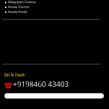
Malayalam Cinema
Kerala Tourism
Kerala Hotels
Get In Touch
+9198460 43403