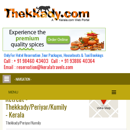
Only For Hotel Reservation ,Tour Packages, Houseboats & Taxi Bookings
Call :
+ 91 98460 43403
Call :
+ 91 93886 40364
Email : reservation@keralatravels.com
- NAVIGATION -
Beaumont Plantation
MENU
Retreat -
Thekkady/Periyar/Kumily
View Map
- Kerala
Thekkady/Periyar/Kumily