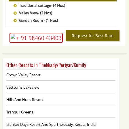
Traditional cottage- (4 Nos)
Valley View- (2 Nos)
Garden Room - (1 Nos)
Request for Best Rate
+ 91 98460 43403
Other Resorts in Thekkady/Periyar/Kumily
Crown Valley Resort
Vetttoms Lakeview
Hills And Hues Resort
Tranquil Greens
Blanket Days Resort And Spa Thekkady, Kerala, India