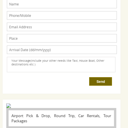
Airport Pick & Drop, Round Trip, Car Rentals, Tour
Packages