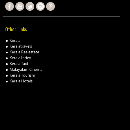
Other Links
Kerala
Keralatravels
Kerala Realestate
Kerala Index
Kerala Taxi
Malayalam Cinema
Kerala Tourism
Kerala Hotels