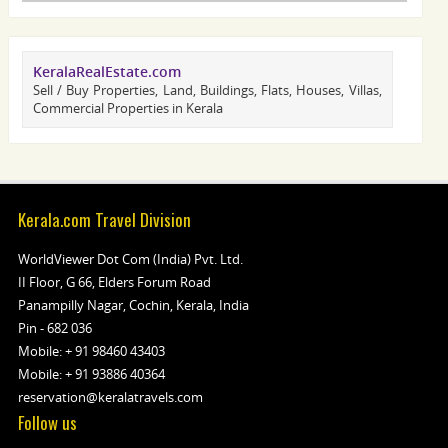
KeralaRealEstate.com
Sell / Buy Properties, Land, Buildings, Flats, Houses, Villas,
Commercial Properties in Kerala
Kerala.com Travel Division
WorldViewer Dot Com (India) Pvt. Ltd.
II Floor, G 66, Elders Forum Road
Panampilly Nagar, Cochin, Kerala, India
Pin - 682 036
Mobile:
+ 91 98460 43403
Mobile:
+ 91 93886 40364
reservation@keralatravels.com
Follow us