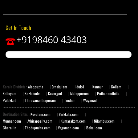
Get In Touch
+9198460 43403
Kerala Districts
: Alappuzha
|
Ernakulam
|
Idukki
|
Kannur
|
Kollam
|
Kottayam
|
Kozhikode
|
Kasargod
|
Malappuram
|
Pathanamthitta
|
Palakkad
|
Thiruvananthapuram
|
Trichur
|
Wayanad
Destination Sites
: Kovalam.com
|
Varkkala.com
|
Munnar.com
|
Athirappally.com
|
Kumarakom.com
|
Nilambur.com
|
Cherai.in
|
Thodupuzha.com
|
Vagamon.com
|
Bekal.com