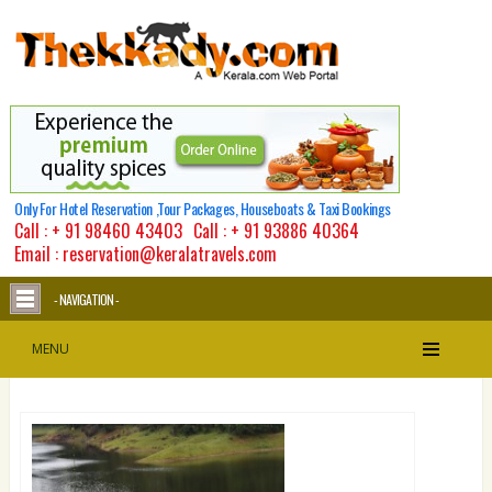
Only For Hotel Reservation ,Tour Packages, Houseboats & Taxi Bookings
Call :
+ 91 98460 43403
Call :
+ 91 93886 40364
Email : reservation@keralatravels.com
- NAVIGATION -
MENU
Thekkady