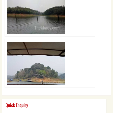
Quick Enquiry