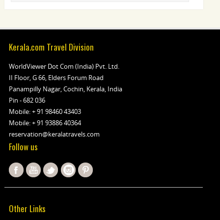
Kerala.com Travel Division
WorldViewer Dot Com (India) Pvt. Ltd.
II Floor, G 66, Elders Forum Road
Panampilly Nagar, Cochin, Kerala, India
Pin - 682 036
Mobile:
+ 91 98460 43403
Mobile:
+ 91 93886 40364
reservation@keralatravels.com
Follow us
Other Links