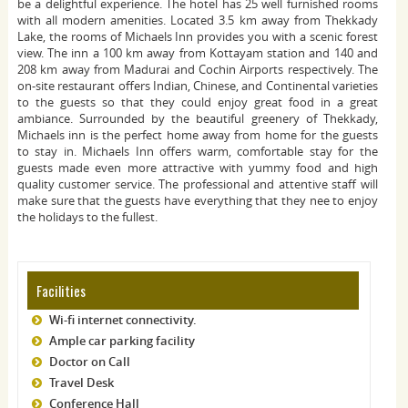
be a delightful experience. The hotel has 25 well furnished rooms
with all modern amenities. Located 3.5 km away from Thekkady
Lake, the rooms of Michaels Inn provides you with a scenic forest
view. The inn a 100 km away from Kottayam station and 140 and
208 km away from Madurai and Cochin Airports respectively. The
on-site restaurant offers Indian, Chinese, and Continental varieties
to the guests so that they could enjoy great food in a great
ambiance. Surrounded by the beautiful greenery of Thekkady,
Michaels inn is the perfect home away from home for the guests
to stay in. Michaels Inn offers warm, comfortable stay for the
guests made even more attractive with yummy food and high
quality customer service. The professional and attentive staff will
make sure that the guests have everything that they nee to enjoy
the holidays to the fullest.
Facilities
Wi-fi internet connectivity.
Ample car parking facility
Doctor on Call
Travel Desk
Conference Hall