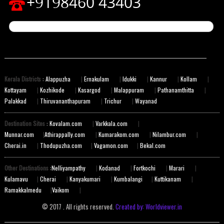
+9198460 43403
Kerala Districts
: Alappuzha
|
Ernakulam
|
Idukki
|
Kannur
|
Kollam
|
Kottayam
|
Kozhikode
|
Kasargod
|
Malappuram
|
Pathanamthitta
|
Palakkad
|
Thiruvananthapuram
|
Trichur
|
Wayanad
Destination Sites
: Kovalam.com
|
Varkkala.com
|
Munnar.com
|
Athirappally.com
|
Kumarakom.com
|
Nilambur.com
|
Cherai.in
|
Thodupuzha.com
|
Vagamon.com
|
Bekal.com
Other Destinations
:Nelliyampathy
|
Kodanad
|
Fortkochi
|
Marari
|
Kulamavu
|
Cherai
|
Kanyakumari
|
Kumbalangi
|
Kuttikanam
|
Ramakkalmedu
|
Vaikom
|
© 2017 . All rights reserved.
Created by: Worldviewer.in