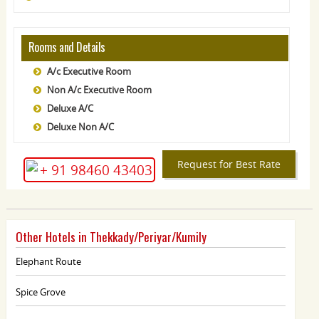
Rooms and Details
A/c Executive Room
Non A/c Executive Room
Deluxe A/C
Deluxe Non A/C
Request for Best Rate
+ 91 98460 43403
Other Hotels in Thekkady/Periyar/Kumily
Elephant Route
Spice Grove