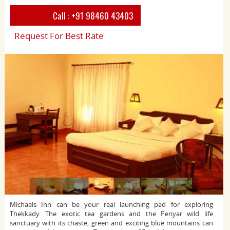
Call :
+91 98460 43403
Request For Best Rate
Michaels Inn can be your real launching pad for exploring
Thekkady. The exotic tea gardens and the Periyar wild life
sanctuary with its chaste, green and exciting blue mountains can