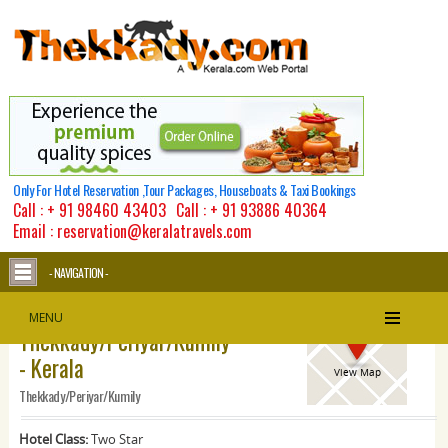
Only For Hotel Reservation ,Tour Packages, Houseboats & Taxi Bookings
Call :
+ 91 98460 43403
Call :
+ 91 93886 40364
Email : reservation@keralatravels.com
- NAVIGATION -
Michaels Inn -
MENU
Thekkady/Periyar/Kumily
- Kerala
View Map
Thekkady/Periyar/Kumily
Hotel Class:
Two Star