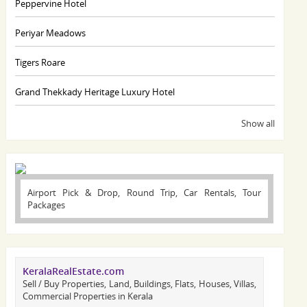
Peppervine Hotel
Periyar Meadows
Tigers Roare
Grand Thekkady Heritage Luxury Hotel
Show all
Airport Pick & Drop, Round Trip, Car Rentals, Tour
Packages
KeralaRealEstate.com
Sell / Buy Properties, Land, Buildings, Flats, Houses, Villas,
Commercial Properties in Kerala