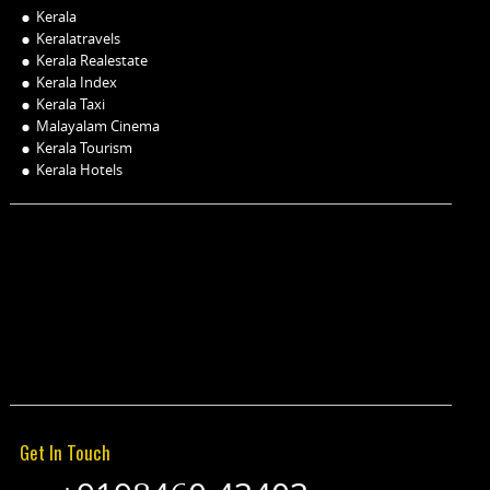
Kerala
Keralatravels
Kerala Realestate
Kerala Index
Kerala Taxi
Malayalam Cinema
Kerala Tourism
Kerala Hotels
Get In Touch