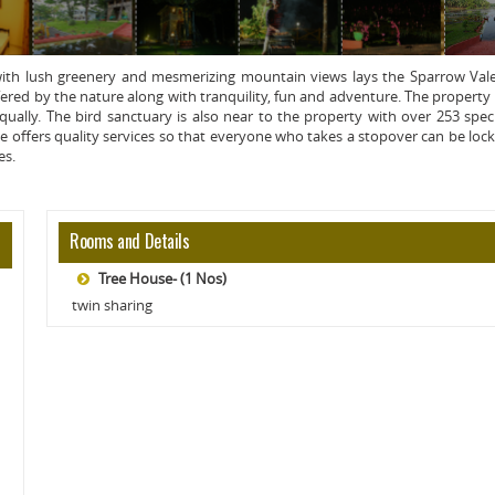
 with lush greenery and mesmerizing mountain views lays the Sparrow Val
ered by the nature along with tranquility, fun and adventure. The property
qually. The bird sanctuary is also near to the property with over 253 spec
e offers quality services so that everyone who takes a stopover can be loc
es.
Rooms and Details
Tree House- (1 Nos)
twin sharing