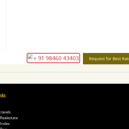
+ 91 98460 43403
Request for Best Rat
nks
travels
 Realestate
 Index