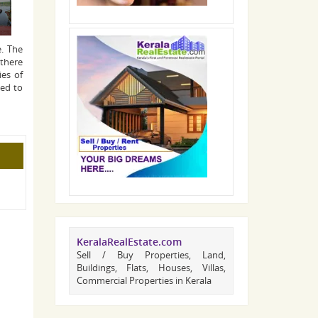
e. The
 there
ies of
ked to
KeralaRealEstate.com
Sell / Buy Properties, Land,
Buildings, Flats, Houses, Villas,
Commercial Properties in Kerala