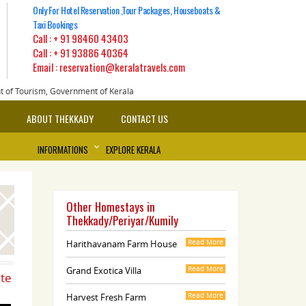
Only For Hotel Reservation ,Tour Packages, Houseboats &
Taxi Bookings
Call :
+ 91 98460 43403
Call :
+ 91 93886 40364
Email : reservation@keralatravels.com
nt of Tourism, Government of Kerala
ABOUT THEKKADY
CONTACT US
INFORMATIONS
EXPLORE KERALA
Other Homestays in
Thekkady/Periyar/Kumily
Harithavanam Farm House
Read More
Grand Exotica Villa
Read More
ate
Harvest Fresh Farm
Read More