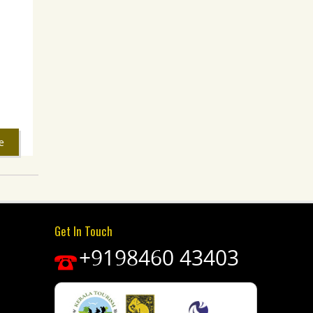
e
Get In Touch
+9198460 43403