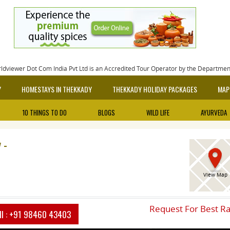
rldviewer Dot Com India Pvt Ltd is an Accredited Tour Operator by the Departme
Y
HOMESTAYS IN THEKKADY
THEKKADY HOLIDAY PACKAGES
MAP
10 THINGS TO DO
BLOGS
WILD LIFE
AYURVEDA
 -
View Map
Request For Best R
ll :
+91 98460 43403