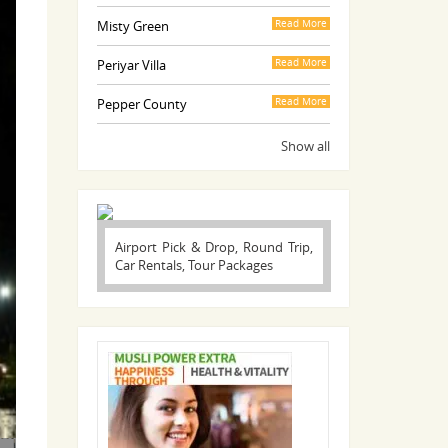
Misty Green
Read More
Periyar Villa
Read More
Pepper County
Read More
Show all
Airport Pick & Drop, Round Trip,
Car Rentals, Tour Packages