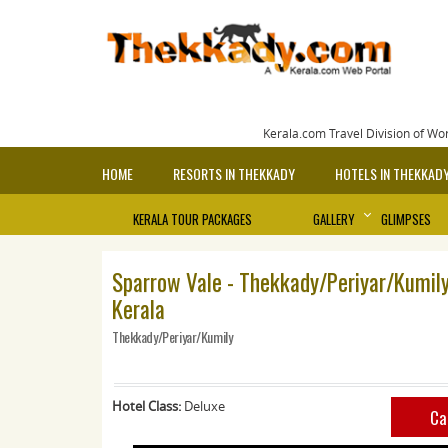
Kerala.com Travel Division of Wo
HOME
RESORTS IN THEKKADY
HOTELS IN THEKKAD
KERALA TOUR PACKAGES
GALLERY
GLIMPSES
Sparrow Vale - Thekkady/Periyar/Kumily
Kerala
Thekkady/Periyar/Kumily
Hotel Class:
Deluxe
Ca