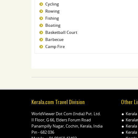
Cycling
Rowing
Fishing
Boating
Basketball Court
Barbecue
Camp Fire
Kerala.com Travel Division
Other Li
WorldViewer Dot Com (India) Pvt. Ltd.
Kerala
II Floor, G 66, Elders Forum Road
Kerala
Panampilly Nagar, Cochin, Kerala, India
Kerala
Pin - 682 036
Kerala