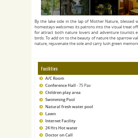
By the lake side in the lap of Mother Nature, blessed
homestays welcomes its patrons into the visual treat off
for attract both nature lovers and adventure tourists e
birds. To add on to the beauty of nature the sparrow val
nature, rejuvenate the sole and carry lush green memori
Facilities
A/C Room
Conference Hall
- 75 Pax
Children play area
Swimming Pool
Natural fresh water pool
Lawn
Internet Facility
24 Hrs Hot water
Doctor on Call