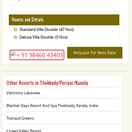
Rooms and Details
Standard Villa Double- (47 Nos)
Deluxe Villa Double- (5 Nos)
Request for Best Rate
+ 91 98460 43403
Other Resorts in Thekkady/Periyar/Kumily
Vetttoms Lakeview
Blanket Days Resort And Spa Thekkady, Kerala, India
Tranquil Greens
Crown Valley Resort