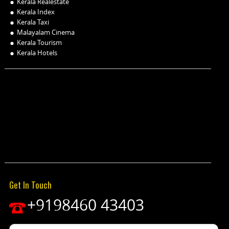
Kerala Realestate
Kerala Index
Kerala Taxi
Malayalam Cinema
Kerala Tourism
Kerala Hotels
Get In Touch
+9198460 43403