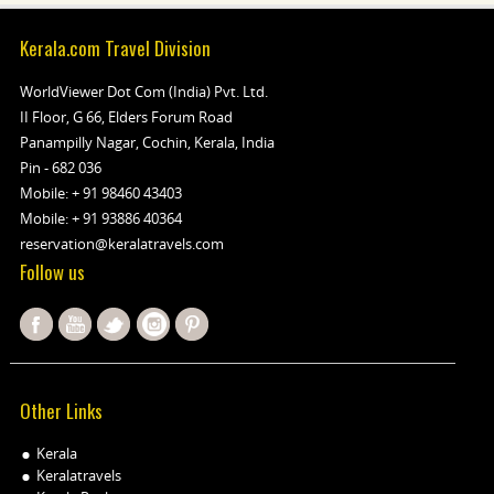
Kerala.com Travel Division
WorldViewer Dot Com (India) Pvt. Ltd.
II Floor, G 66, Elders Forum Road
Panampilly Nagar, Cochin, Kerala, India
Pin - 682 036
Mobile:
+ 91 98460 43403
Mobile:
+ 91 93886 40364
reservation@keralatravels.com
Follow us
Other Links
Kerala
Keralatravels