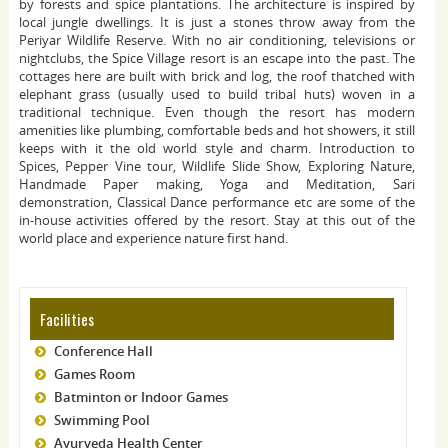
by forests and spice plantations. The architecture is inspired by
local jungle dwellings. It is just a stones throw away from the
Periyar Wildlife Reserve. With no air conditioning, televisions or
nightclubs, the Spice Village resort is an escape into the past. The
cottages here are built with brick and log, the roof thatched with
elephant grass (usually used to build tribal huts) woven in a
traditional technique. Even though the resort has modern
amenities like plumbing, comfortable beds and hot showers, it still
keeps with it the old world style and charm. Introduction to
Spices, Pepper Vine tour, Wildlife Slide Show, Exploring Nature,
Handmade Paper making, Yoga and Meditation, Sari
demonstration, Classical Dance performance etc are some of the
in-house activities offered by the resort. Stay at this out of the
world place and experience nature first hand.
Facilities
Conference Hall
Games Room
Batminton or Indoor Games
Swimming Pool
Ayurveda Health Center