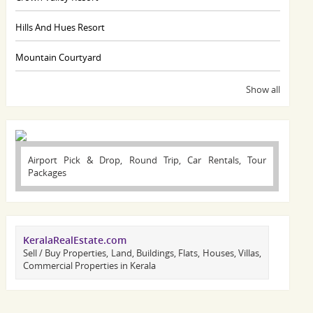
Hills And Hues Resort
Mountain Courtyard
Show all
Airport Pick & Drop, Round Trip, Car Rentals, Tour
Packages
KeralaRealEstate.com
Sell / Buy Properties, Land, Buildings, Flats, Houses, Villas,
Commercial Properties in Kerala