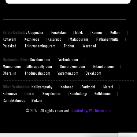
Kerala Districts
: Alappuzha
|
Ernakulam
|
Idukki
|
Kannur
|
Kollam
|
Kottayam
|
Kozhikode
|
Kasargod
|
Malappuram
|
Pathanamthitta
|
Palakkad
|
Thiruvananthapuram
|
Trichur
|
Wayanad
Destination Sites
: Kovalam.com
|
Varkkala.com
|
Munnar.com
|
Athirappally.com
|
Kumarakom.com
|
Nilambur.com
|
Cherai.in
|
Thodupuzha.com
|
Vagamon.com
|
Bekal.com
Other Destinations
:Nelliyampathy
|
Kodanad
|
Fortkochi
|
Marari
|
Kulamavu
|
Cherai
|
Kanyakumari
|
Kumbalangi
|
Kuttikanam
|
Ramakkalmedu
|
Vaikom
|
© 2017 . All rights reserved.
Created by: Worldviewer.in