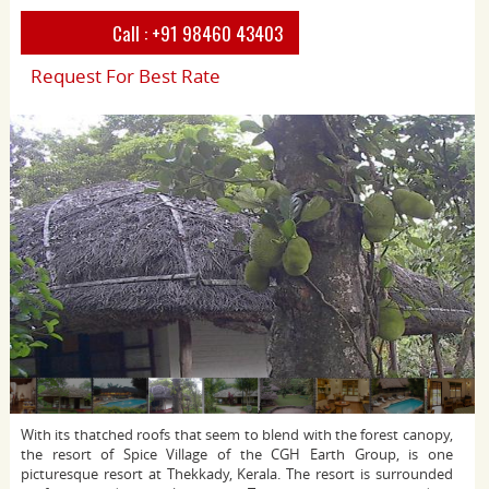
Call :
+91 98460 43403
Request For Best Rate
With its thatched roofs that seem to blend with the forest canopy,
the resort of Spice Village of the CGH Earth Group, is one
picturesque resort at Thekkady, Kerala. The resort is surrounded