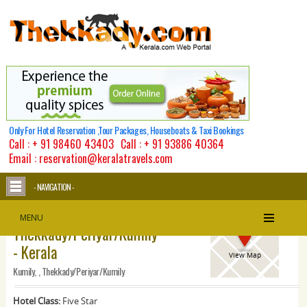
Only For Hotel Reservation ,Tour Packages, Houseboats & Taxi Bookings
Call :
+ 91 98460 43403
Call :
+ 91 93886 40364
Email : reservation@keralatravels.com
- NAVIGATION -
Spice Village -
MENU
Thekkady/Periyar/Kumily
- Kerala
View Map
Kumily, , Thekkady/Periyar/Kumily
Hotel Class:
Five Star