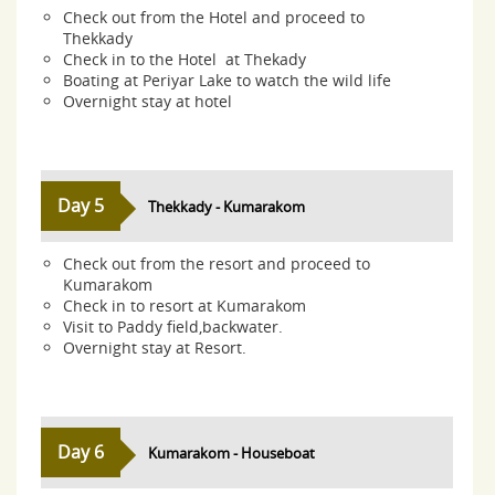
Check out from the Hotel and proceed to
Thekkady
Check in to the Hotel at Thekady
Boating at Periyar Lake to watch the wild life
Overnight stay at hotel
Day 5
Thekkady - Kumarakom
Check out from the resort and proceed to
Kumarakom
Check in to resort at Kumarakom
Visit to Paddy field,backwater.
Overnight stay at Resort.
Day 6
Kumarakom - Houseboat