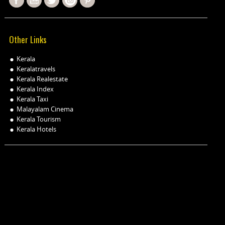
Other Links
Kerala
Keralatravels
Kerala Realestate
Kerala Index
Kerala Taxi
Malayalam Cinema
Kerala Tourism
Kerala Hotels