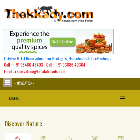
Warning
: Undefined array key 1 in
/home/thekkady/public_html/classes/site/tourpack_functions.class.php
on line
632
Warning
: Undefined array key 1 in
/home/thekkady/public_html/classes/site/tourpack_functions.class.php
on line
1146
Only For Hotel Reservation ,Tour Packages, Houseboats & Taxi Bookings
Call :
+ 91 98460 43403
Call :
+ 91 93886 40364
Email : reservation@keralatravels.com
- NAVIGATION -
MENU
Discover Nature