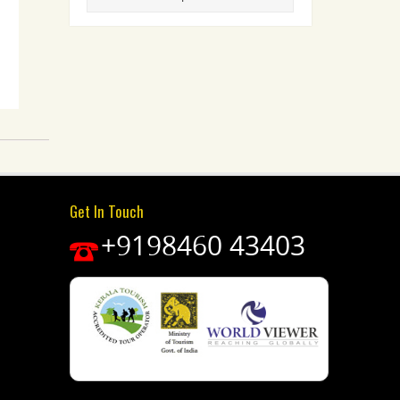
Get In Touch
+9198460 43403