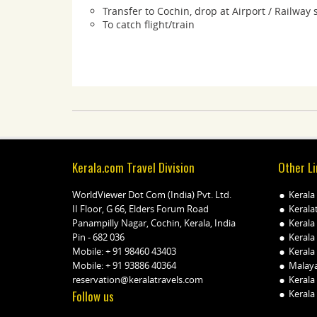
Transfer to Cochin, drop at Airport / Railway 
To catch flight/train
Kerala.com Travel Division
Other Li
WorldViewer Dot Com (India) Pvt. Ltd.
Kerala
II Floor, G 66, Elders Forum Road
Kerala
Panampilly Nagar, Cochin, Kerala, India
Kerala
Pin - 682 036
Kerala
Mobile:
+ 91 98460 43403
Kerala 
Mobile:
+ 91 93886 40364
Malay
reservation@keralatravels.com
Kerala
Follow us
Kerala