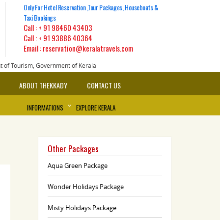
Only For Hotel Reservation ,Tour Packages, Houseboats &
Taxi Bookings
Call :
+ 91 98460 43403
Call :
+ 91 93886 40364
Email : reservation@keralatravels.com
nt of Tourism, Government of Kerala
ABOUT THEKKADY
CONTACT US
INFORMATIONS
EXPLORE KERALA
Other Packages
Aqua Green Package
Wonder Holidays Package
Misty Holidays Package