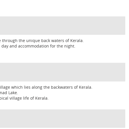
e through the unique back waters of Kerala.
he day and accommodation for the night.
lage which lies along the backwaters of Kerala.
nad Lake.
cal village life of Kerala.