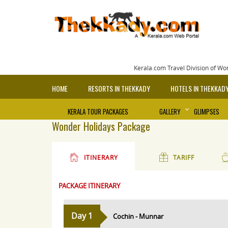
Kerala.com Travel Division of Wo
HOME
RESORTS IN THEKKADY
HOTELS IN THEKKAD
KERALA TOUR PACKAGES
GALLERY
GLIMPSES
Wonder Holidays Package
ITINERARY
TARIFF
PACKAGE ITINERARY
Day 1
Cochin - Munnar