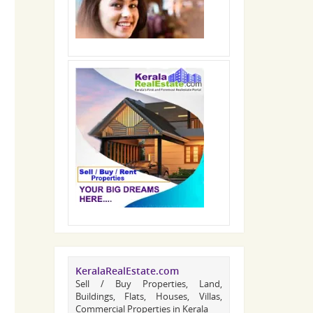
KeralaRealEstate.com
Sell / Buy Properties, Land,
Buildings, Flats, Houses, Villas,
Commercial Properties in Kerala