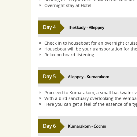
Overnight stay at Hotel
Day 4
Thekkady - Alleppey
Check in to houseboat for an overnight cruis
Houseboat will be your transportation for t
Relax on board listening
Day 5
Alleppey - Kumarakom
Procceed to Kumarakom, a small backwater vil
With a bird sanctuary overlooking the Vemba
Here you can get a feel of the essence of a typi
Day 6
Kumarakom - Cochin