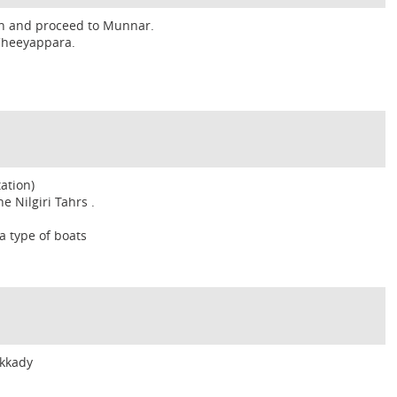
hin and proceed to Munnar.
 Cheeyappara.
ation)
e Nilgiri Tahrs .
a type of boats
ekkady