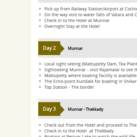
Pick up from Railway Station/Airport at Coc
On the way visit to water falls of Valara and
Check in to the Hotel at Munnar
Overnight Stay at the Hotel
Day 2
Munnar
Local sight seeing (Mattupetty Dam, Tea Plant
Sightseeing Munnar - visit Rajamalai to see th
Mattupetty where boating facility is available
The Echo-point Kundale for boating in Shikar
Top Station - The border
Day 3
Munnar - Thekkady
Check out from the Hotel and proceed to Th
Check in to the Hotel at Thekkady
Boating at Periyar Lake to watch the wild life