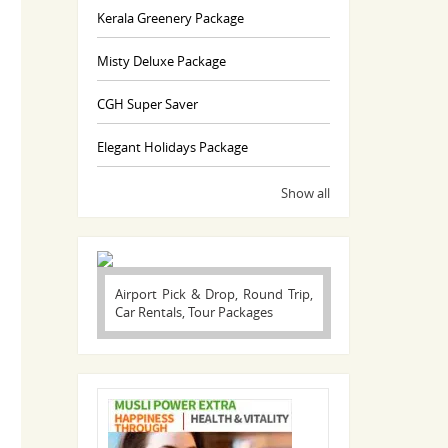
Kerala Greenery Package
Misty Deluxe Package
CGH Super Saver
Elegant Holidays Package
Show all
Airport Pick & Drop, Round Trip,
Car Rentals, Tour Packages