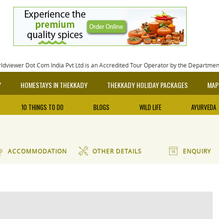
rldviewer Dot Com India Pvt Ltd is an Accredited Tour Operator by the Departme
Y
HOMESTAYS IN THEKKADY
THEKKADY HOLIDAY PACKAGES
MAP
10 THINGS TO DO
BLOGS
WILD LIFE
AYURVEDA
ACCOMMODATION
OTHER DETAILS
ENQUIRY