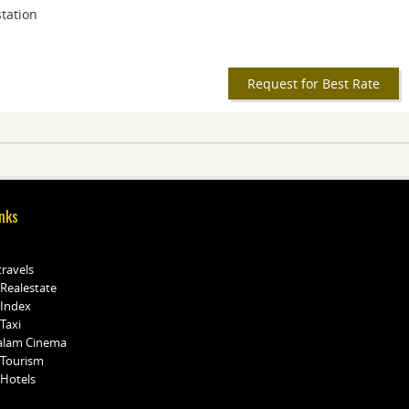
station
Request for Best Rate
nks
travels
 Realestate
 Index
Taxi
alam Cinema
 Tourism
 Hotels