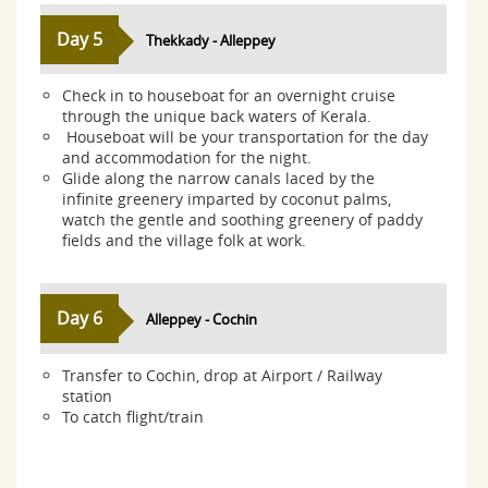
Day 5
Thekkady - Alleppey
Check in to houseboat for an overnight cruise
through the unique back waters of Kerala.
Houseboat will be your transportation for the day
and accommodation for the night.
Glide along the narrow canals laced by the
infinite greenery imparted by coconut palms,
watch the gentle and soothing greenery of paddy
fields and the village folk at work.
Day 6
Alleppey - Cochin
Transfer to Cochin, drop at Airport / Railway
station
To catch flight/train