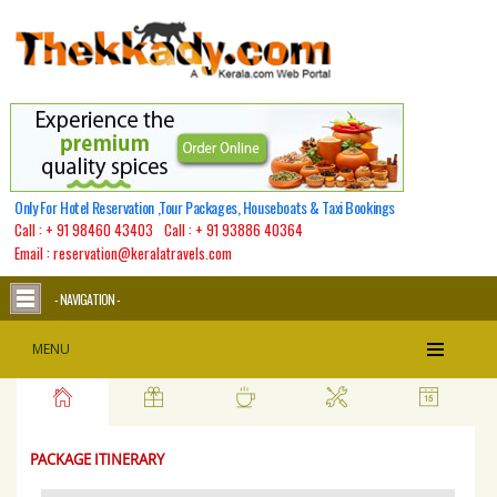
Only For Hotel Reservation ,Tour Packages, Houseboats & Taxi Bookings
Call :
+ 91 98460 43403
Call :
+ 91 93886 40364
Email : reservation@keralatravels.com
- NAVIGATION -
Misty Holidays Package
MENU
PACKAGE ITINERARY