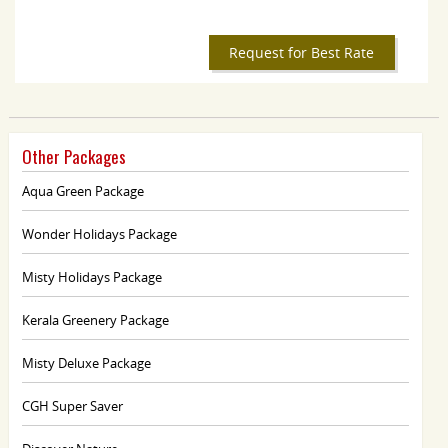
Request for Best Rate
Other Packages
Aqua Green Package
Wonder Holidays Package
Misty Holidays Package
Kerala Greenery Package
Misty Deluxe Package
CGH Super Saver