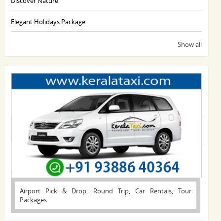
Discover Nature
Elegant Holidays Package
Show all
Airport Pick & Drop, Round Trip, Car Rentals, Tour
Packages