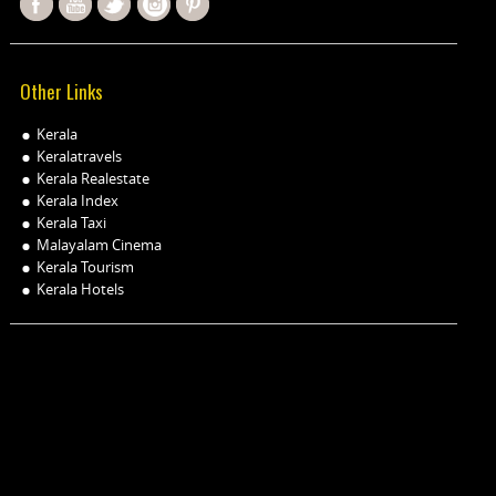
Other Links
Kerala
Keralatravels
Kerala Realestate
Kerala Index
Kerala Taxi
Malayalam Cinema
Kerala Tourism
Kerala Hotels