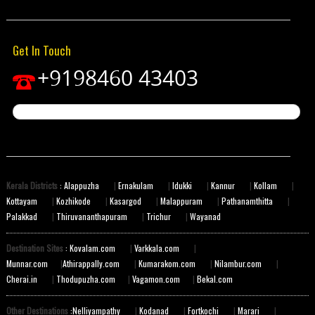
Get In Touch
+9198460 43403
Kerala Districts
: Alappuzha
|
Ernakulam
|
Idukki
|
Kannur
|
Kollam
|
Kottayam
|
Kozhikode
|
Kasargod
|
Malappuram
|
Pathanamthitta
|
Palakkad
|
Thiruvananthapuram
|
Trichur
|
Wayanad
Destination Sites
: Kovalam.com
|
Varkkala.com
|
Munnar.com
|
Athirappally.com
|
Kumarakom.com
|
Nilambur.com
|
Cherai.in
|
Thodupuzha.com
|
Vagamon.com
|
Bekal.com
Other Destinations
:Nelliyampathy
|
Kodanad
|
Fortkochi
|
Marari
|