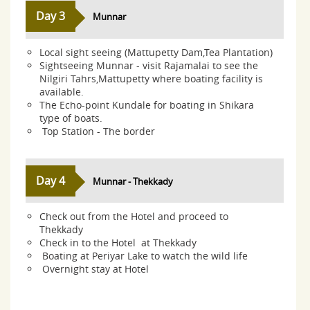
Day 3
Munnar
Local sight seeing (Mattupetty Dam,Tea Plantation)
Sightseeing Munnar - visit Rajamalai to see the
Nilgiri Tahrs,Mattupetty where boating facility is
available.
The Echo-point Kundale for boating in Shikara
type of boats.
Top Station - The border
Day 4
Munnar - Thekkady
Check out from the Hotel and proceed to
Thekkady
Check in to the Hotel at Thekkady
Boating at Periyar Lake to watch the wild life
Overnight stay at Hotel