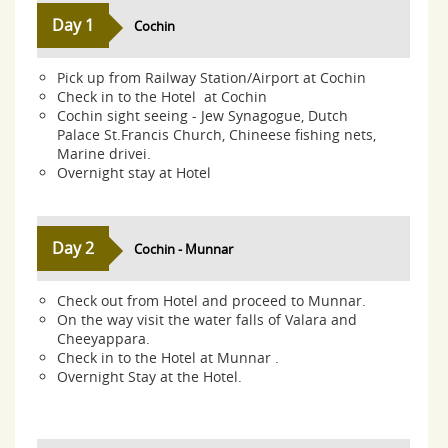
Day 1
Cochin
Pick up from Railway Station/Airport at Cochin
Check in to the Hotel at Cochin
Cochin sight seeing - Jew Synagogue, Dutch
Palace St.Francis Church, Chineese fishing nets,
Marine drivei.
Overnight stay at Hotel
Day 2
Cochin - Munnar
Check out from Hotel and proceed to Munnar.
On the way visit the water falls of Valara and
Cheeyappara.
Check in to the Hotel at Munnar .
Overnight Stay at the Hotel.