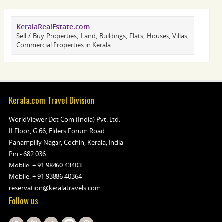
KeralaRealEstate.com
Sell / Buy Properties, Land, Buildings, Flats, Houses, Villas,
Commercial Properties in Kerala
Kerala.com Travel Division
WorldViewer Dot Com (India) Pvt. Ltd.
II Floor, G 66, Elders Forum Road
Panampilly Nagar, Cochin, Kerala, India
Pin - 682 036
Mobile:
+ 91 98460 43403
Mobile:
+ 91 93886 40364
reservation@keralatravels.com
Follow us